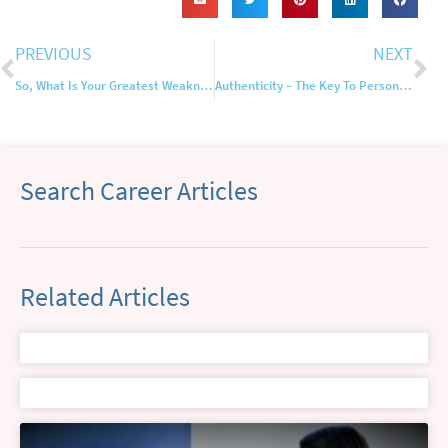
PREVIOUS
NEXT
So, What Is Your Greatest Weakness?
Authenticity – The Key To Personal Branding Online
Search Career Articles
Related Articles