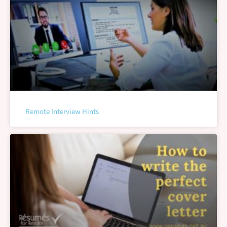
Remote Interview Hints