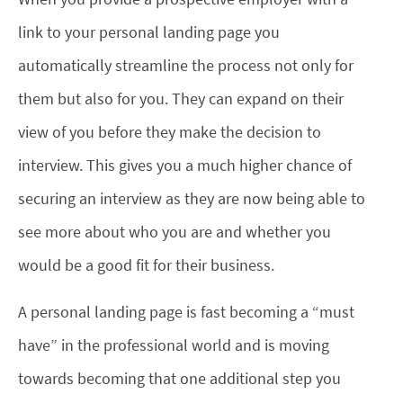
link to your personal landing page you
automatically streamline the process not only for
them but also for you. They can expand on their
view of you before they make the decision to
interview. This gives you a much higher chance of
securing an interview as they are now being able to
see more about who you are and whether you
would be a good fit for their business.
A personal landing page is fast becoming a “must
have” in the professional world and is moving
towards becoming that one additional step you