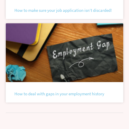
How to make sure your job application isn’t discarded!
How to deal with gaps in your employment history