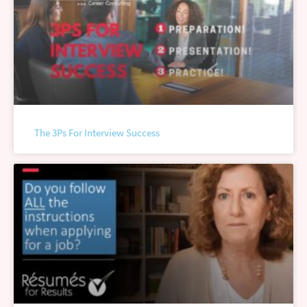
The 3Ps For Interview Success