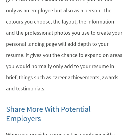
only as an employee but also as a person. The
colours you choose, the layout, the information
and the professional photos you use to create your
personal landing page will add depth to your
resume. It gives you the chance to expand on areas
you would normally only add to your resume in
brief; things such as career achievements, awards
and testimonials.
Share More With Potential
Employers
When you provide a prospective employer with a