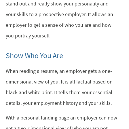
stand out and really show your personality and
your skills to a prospective employer. It allows an
employer to get a sense of who you are and how
you portray yourself.
Show Who You Are
When reading a resume, an employer gets a one-
dimensional view of you. It is all factual based on
black and white print. It tells them your essential
details, your employment history and your skills.
With a personal landing page an employer can now
get a two-dimensional view of who you are not