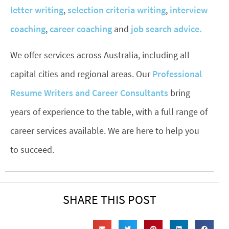
letter writing
,
selection criteria writing
,
interview
coaching
,
career coaching
and
job search advice.
We offer services across Australia, including all
capital cities and regional areas. Our
Professional
Resume Writers and Career Consultants
bring
years of experience to the table, with a full range of
career services available. We are here to help you
to succeed.
SHARE THIS POST