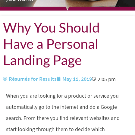
Why You Should
Have a Personal
Landing Page
Résumés for Results
May 11, 2019
2:05 pm
When you are looking for a product or service you
automatically go to the internet and do a Google
search. From there you find relevant websites and
start looking through them to decide which