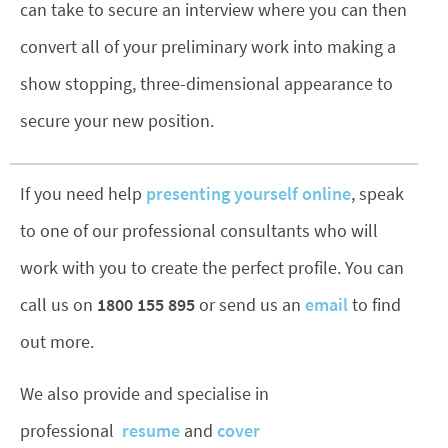
can take to secure an interview where you can then
convert all of your preliminary work into making a
show stopping, three-dimensional appearance to
secure your new position.
If you need help
presenting yourself online
, speak
to one of our professional consultants who will
work with you to create the perfect profile. You can
call us on
1800 155 895
or send us an
email
to find
out more.
We also provide and specialise in
professional
resume
and
cover