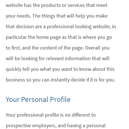
website has the products or services that meet
your needs. The things that will help you make
that decision are a professional looking website, in
particular the home page as that is where you go
to first, and the content of the page. Overall you
will be looking for relevant information that will
quickly tell you what you want to know about this
business so you can instantly decide if it is for you.
Your Personal Profile
Your professional profile is no different to
prospective employers, and having a personal