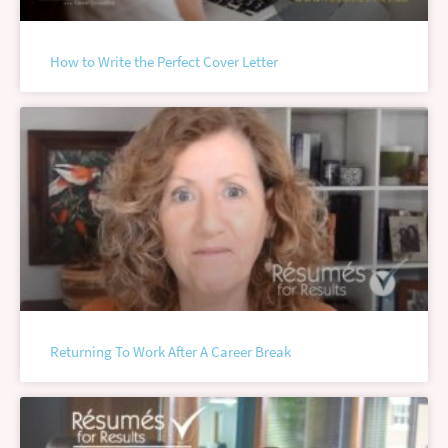
How to Write the Perfect Cover Letter
Returning To Work After A Career Break