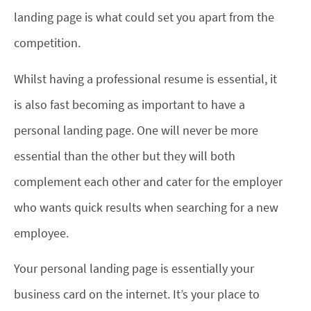
landing page is what could set you apart from the
competition.
Whilst having a professional resume is essential, it
is also fast becoming as important to have a
personal landing page. One will never be more
essential than the other but they will both
complement each other and cater for the employer
who wants quick results when searching for a new
employee.
Your personal landing page is essentially your
business card on the internet. It’s your place to