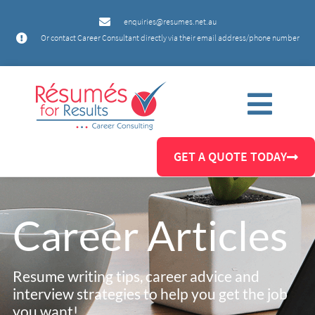
enquiries@resumes.net.au
Or contact Career Consultant directly via their email address/phone number
GET A QUOTE TODAY
Career Articles
Resume writing tips, career advice and
interview strategies to help you get the job
you want!