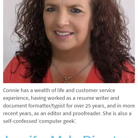
Connie has a wealth of life and customer service
experience, having worked as a resume writer and
document formatter/typist for over 25 years, and in more
recent years, as an editor and proofreader. She is also a
self-confessed ‘computer geek’.