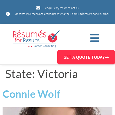
enquiries@resumes.net.au
Or contact Career Consultant directly via their email address/phone number
GET A QUOTE TODAY
State:
Victoria
Connie Wolf