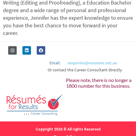
Writing (Editing and Proofreading), a Education Bachelor
degree and a wide range of personal and professional
experience, Jennifer has the expert knowledge to ensure
you have the best chance to move forward in your
career.
Email:
enquiries@resumes.net.au
Or contact the Career Consultant directly
Please note, there is no longer a
1800 number for this business.
Copyright 2026 © All rights Reserved