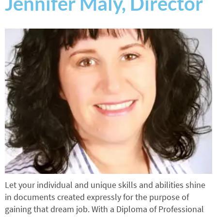
Jennifer Maly, Director
Let your individual and unique skills and abilities shine
in documents created expressly for the purpose of
gaining that dream job. With a Diploma of Professional