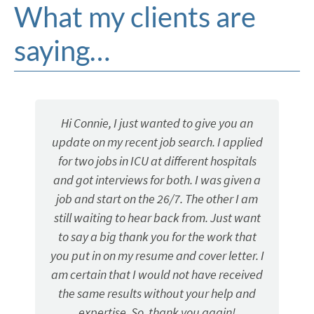
What my clients are
saying…
Hi Connie, I just wanted to give you an
My consul
pdate on my recent job search. I applied
when I 
for two jobs in ICU at different hospitals
profe
nd got interviews for both. I was given a
reco
ob and start on the 26/7. The other I am
till waiting to hear back from. Just want
to say a big thank you for the work that
u put in on my resume and cover letter. I
m certain that I would not have received
the same results without your help and
expertise. So, thank you again!