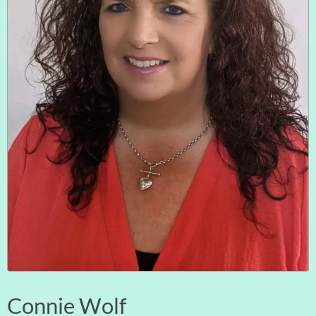
Connie Wolf