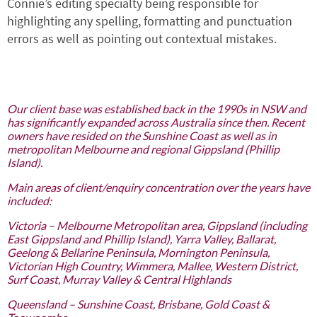
Connie’s editing specialty being responsible for
highlighting any spelling, formatting and punctuation
errors as well as pointing out contextual mistakes.
Our client base was established back in the 1990s in NSW and
has significantly expanded across Australia since then. Recent
owners have resided on the Sunshine Coast as well as in
metropolitan Melbourne and regional Gippsland (Phillip
Island).
Main areas of client/enquiry concentration over the years have
included:
Victoria – Melbourne Metropolitan area, Gippsland (including
East Gippsland and Phillip Island), Yarra Valley, Ballarat,
Geelong & Bellarine Peninsula, Mornington Peninsula,
Victorian High Country, Wimmera, Mallee, Western District,
Surf Coast, Murray Valley & Central Highlands
Queensland – Sunshine Coast, Brisbane, Gold Coast &