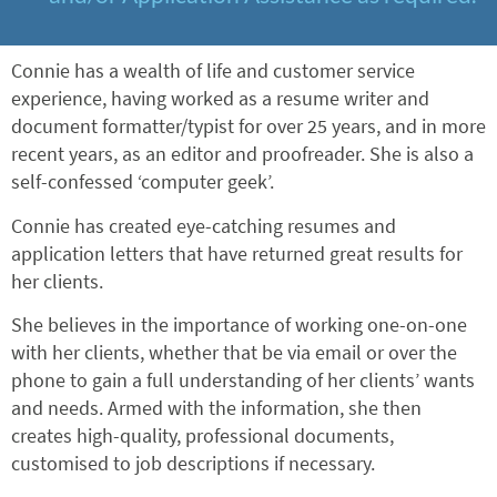
Connie has a wealth of life and customer service
experience, having worked as a resume writer and
document formatter/typist for over 25 years, and in more
recent years, as an editor and proofreader. She is also a
self-confessed ‘computer geek’.
Connie has created eye-catching resumes and
application letters that have returned great results for
her clients.
She believes in the importance of working one-on-one
with her clients, whether that be via email or over the
phone to gain a full understanding of her clients’ wants
and needs. Armed with the information, she then
creates high-quality, professional documents,
customised to job descriptions if necessary.