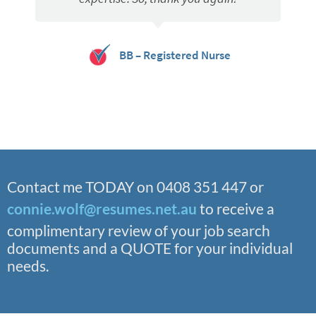
BB – Registered Nurse
Contact me TODAY on 0408 351 447 or
connie.wolf@resumes.net.au
to receive a
complimentary review of your job search
documents and a QUOTE for your individual
needs.