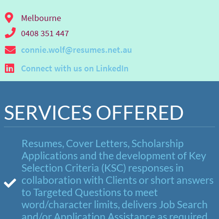
Melbourne
0408 351 447
connie.wolf@resumes.net.au
Connect with us on LinkedIn
SERVICES OFFERED
Resumes, Cover Letters, Scholarship
Applications and the development of Key
Selection Criteria (KSC) responses in
collaboration with Clients or short answers
to Targeted Questions to meet
word/character limits, delivers Job Search
and/or Application Assistance as required.