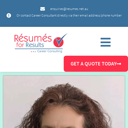
enquiries@resumes.net.au
Or contact Career Consultant directly via their email address/phone number
GET A QUOTE TODAY