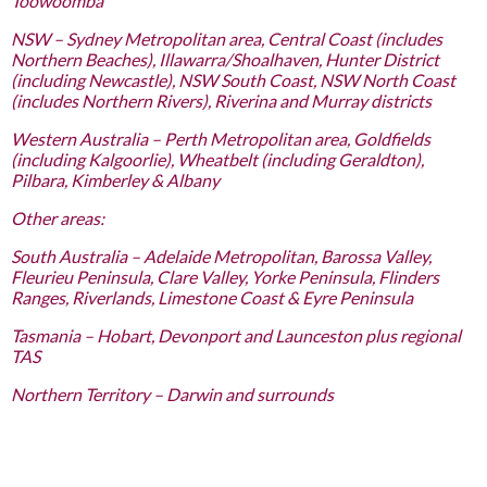
Toowoomba
NSW – Sydney Metropolitan area, Central Coast (includes
Northern Beaches), Illawarra/Shoalhaven, Hunter District
(including Newcastle), NSW South Coast, NSW North Coast
(includes Northern Rivers), Riverina and Murray districts
Western Australia – Perth Metropolitan area, Goldfields
(including Kalgoorlie), Wheatbelt (including Geraldton),
Pilbara, Kimberley & Albany
Other areas:
South Australia – Adelaide Metropolitan, Barossa Valley,
Fleurieu Peninsula, Clare Valley, Yorke Peninsula, Flinders
Ranges, Riverlands, Limestone Coast & Eyre Peninsula
Tasmania – Hobart, Devonport and Launceston plus regional
TAS
Northern Territory – Darwin and surrounds