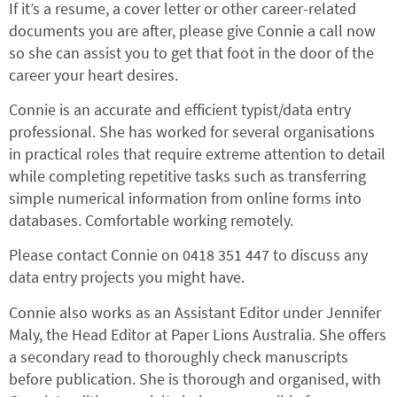
If it’s a resume, a cover letter or other career-related
documents you are after, please give Connie a call now
so she can assist you to get that foot in the door of the
career your heart desires.
Connie is an accurate and efficient typist/data entry
professional. She has worked for several organisations
in practical roles that require extreme attention to detail
while completing repetitive tasks such as transferring
simple numerical information from online forms into
databases. Comfortable working remotely.
Please contact Connie on 0418 351 447 to discuss any
data entry projects you might have.
Connie also works as an Assistant Editor under Jennifer
Maly, the Head Editor at Paper Lions Australia. She offers
a secondary read to thoroughly check manuscripts
before publication. She is thorough and organised, with